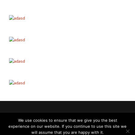
Italvibras G. Silingardi SpA | Perth
We use cookies to ensure that we give you the best
experience on our website. If you continue to use this site we
Cookie policy
-
Privacy policy
will assume that you are happy with it.