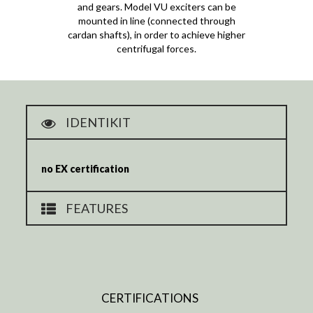
and gears. Model VU exciters can be
mounted in line (connected through
cardan shafts), in order to achieve higher
centrifugal forces.
IDENTIKIT
no EX certification
FEATURES
CERTIFICATIONS