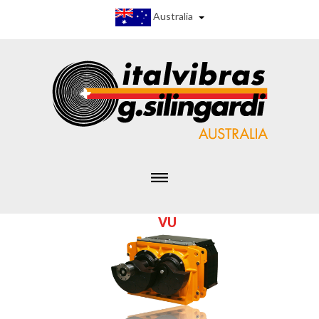
Australia
V
U