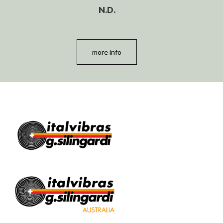
N.D.
more info