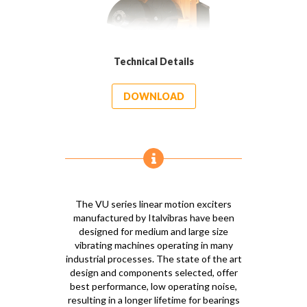
Technical Details
DOWNLOAD
The VU series linear motion exciters
manufactured by Italvibras have been
designed for medium and large size
vibrating machines operating in many
industrial processes. The state of the art
design and components selected, offer
best performance, low operating noise,
resulting in a longer lifetime for bearings