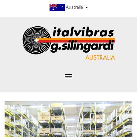
Australia