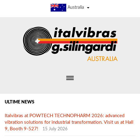
Australia
ULTIME NEWS
Italvibras at POWTECH TECHNOPHARM 2026: advanced
vibration solutions for industrial transformation. Visit us at Hall
9, Booth 9-527!
15 July 2026