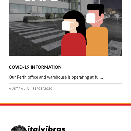
COVID-19 INFORMATION
Our Perth office and warehouse is operating at full...
AUSTRALIA
31/03/2020