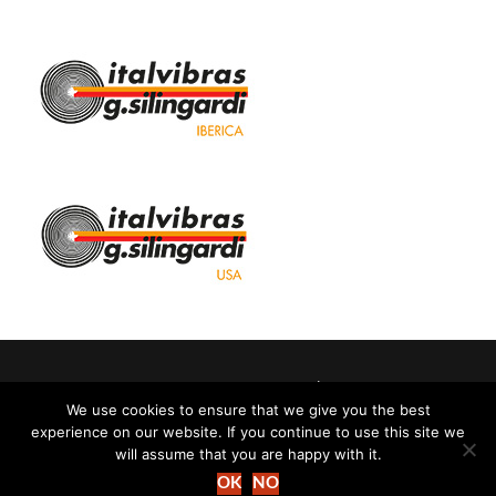
Italvibras G. Silingardi SpA | Perth
We use cookies to ensure that we give you the best
experience on our website. If you continue to use this site we
Cookie policy
-
Privacy policy
will assume that you are happy with it.
OK
NO