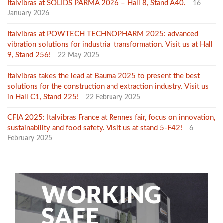
Italvibras at SOLIDS PARMA 2026 – Hall 8, Stand A40.
16
January 2026
Italvibras at POWTECH TECHNOPHARM 2025: advanced
vibration solutions for industrial transformation. Visit us at Hall
9, Stand 256!
22 May 2025
Italvibras takes the lead at Bauma 2025 to present the best
solutions for the construction and extraction industry. Visit us
in Hall C1, Stand 225!
22 February 2025
CFIA 2025: Italvibras France at Rennes fair, focus on innovation,
sustainability and food safety. Visit us at stand 5-F42!
6
February 2025